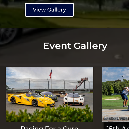
View Gallery
Event Gallery
Racing For a Cure
15th A