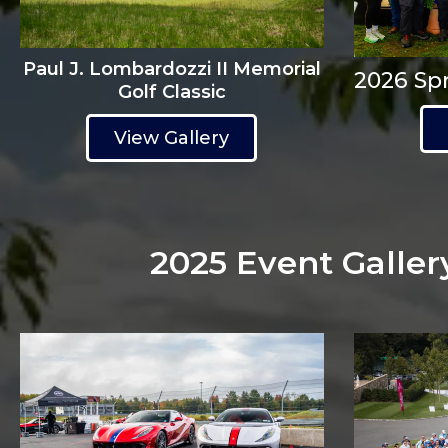
Paul J. Lombardozzi II Memorial
2026 Spr
Golf Classic
View Gallery
2025 Event Galler