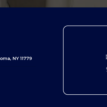
oma, NY 11779