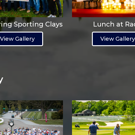
ing Sporting Clays
Lunch at Ra
View Gallery
View Galler
y