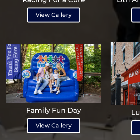
View Gallery
Family Fun Day
Lu
View Gallery