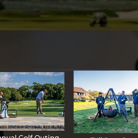
nnual Golf Outing