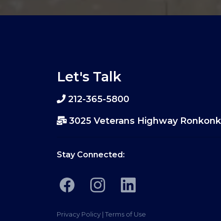
Let's Talk
212-365-5800
3025 Veterans Highway Ronkonk
Stay Connected:
Privacy Policy
|
Terms of Use