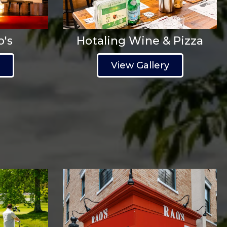
o's
Hotaling Wine & Pizza
y
View Gallery