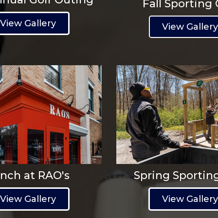
Fall Sporting 
View Gallery
View Galler
nch at RAO's
Spring Sportin
View Gallery
View Galler