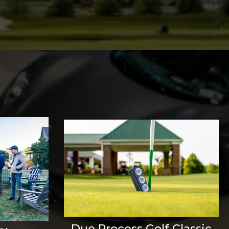
Due Process Golf Classic