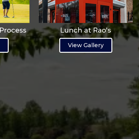
 Process
Lunch at Rao's
y
View Gallery