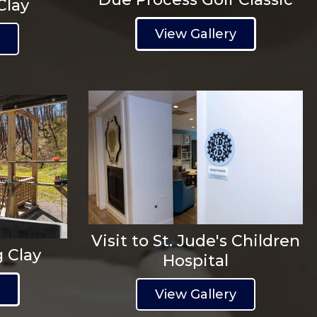
Clay
View Gallery
y
Visit to St. Jude's Children
g Clay
Hospital
y
View Gallery