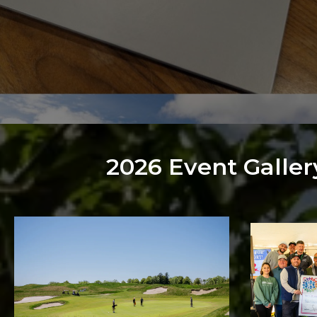
2026 Event Galler