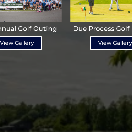
nnual Golf Outing
Due Process Golf
View Gallery
View Galler