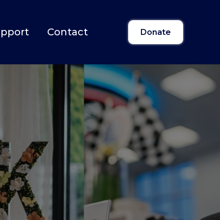
upport
Contact
Donate