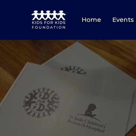
Home
Events