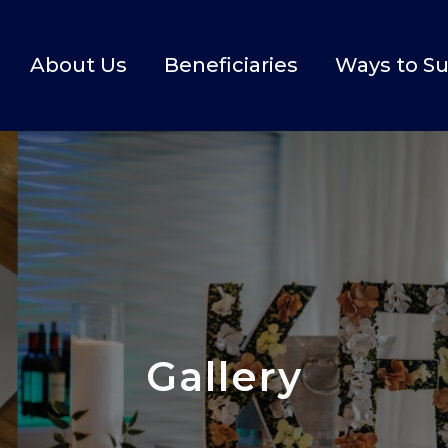
About Us
Beneficiaries
Ways to S
Gallery