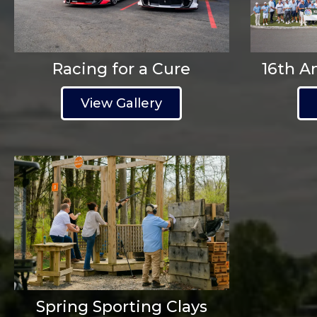
Racing for a Cure
16th A
View Gallery
Spring Sporting Clays