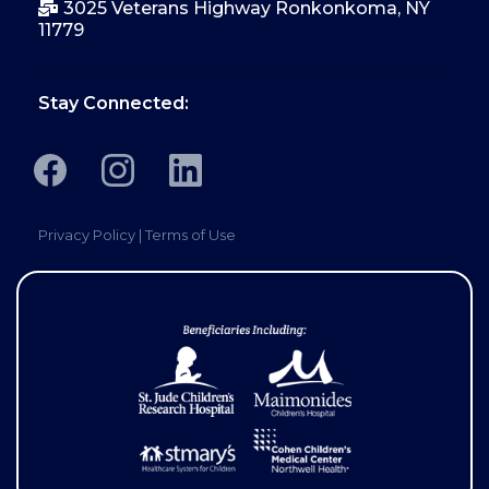
3025 Veterans Highway Ronkonkoma, NY
11779
Stay Connected:
Privacy Policy
|
Terms of Use