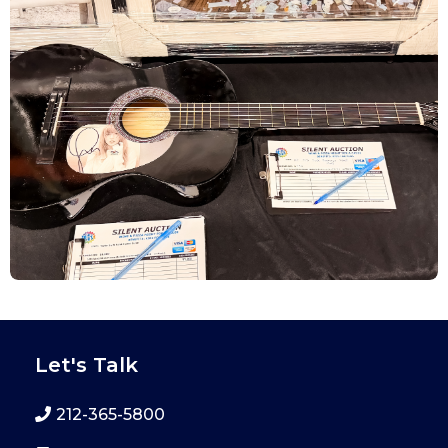
Let's Talk
212-365-5800