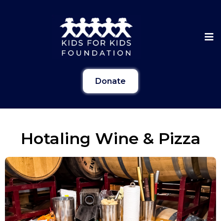
Donate
Hotaling Wine & Pizza
Gallery