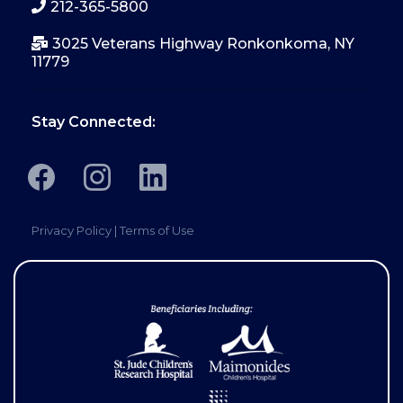
212-365-5800
3025 Veterans Highway Ronkonkoma, NY
11779
Stay Connected:
Privacy Policy
|
Terms of Use