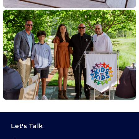
Let's Talk