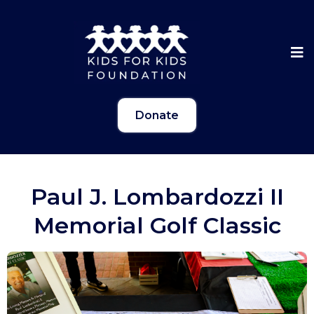
Donate
Paul J. Lombardozzi II
Memorial Golf Classic
Gallery